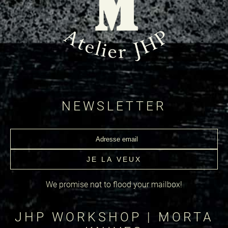
NEWSLETTER
We promise not to flood your mailbox!
JHP WORKSHOP | MORTA