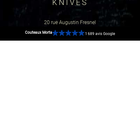
KNIVES
20 rue Augustin Fresnel
Couteaux Morta
1 689 avis Google
44600 Saint-Nazaire, France
GOOGLE MAP
SOCIAL NETWORKS
SECURE PAYMENTS