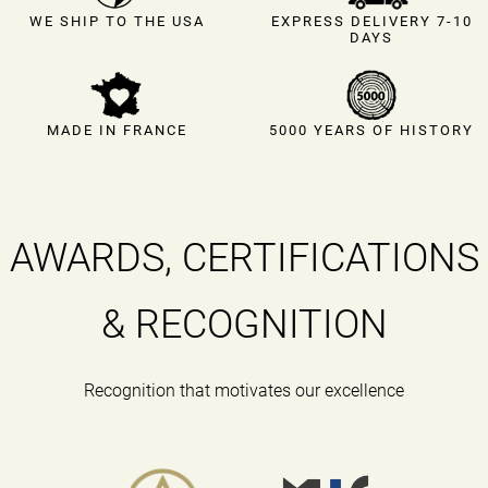
EXPRESS DELIVERY 7-10
WE SHIP TO THE USA
DAYS
MADE IN FRANCE
5000 YEARS OF HISTORY
AWARDS, CERTIFICATIONS
& RECOGNITION
Recognition that motivates our excellence