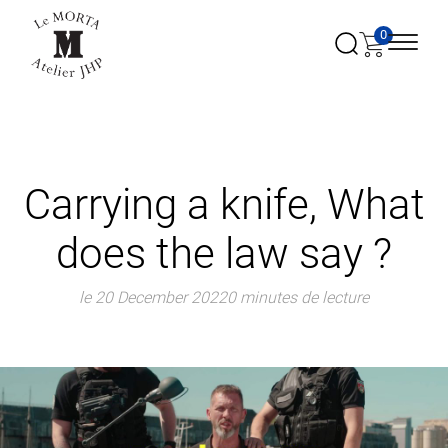
0
Carrying a knife, What
does the law say ?
le 20 December 2022
0 minutes de lecture