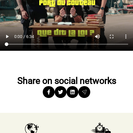
Share on social networks