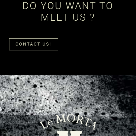
DO YOU WANT TO
MEET US ?
CONTACT US!