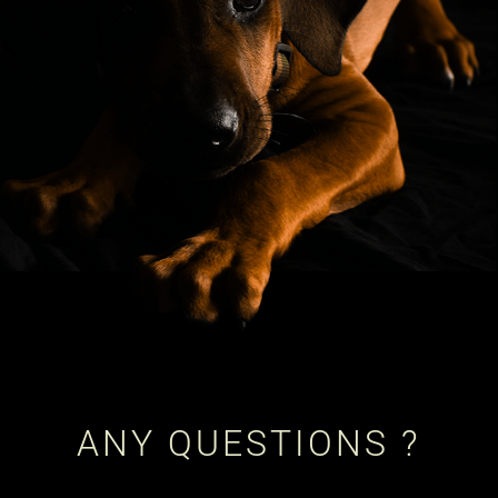
ANY QUESTIONS ?