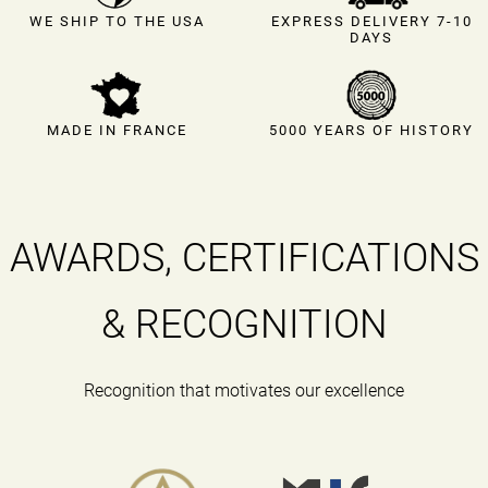
EXPRESS DELIVERY 7-10
WE SHIP TO THE USA
DAYS
MADE IN FRANCE
5000 YEARS OF HISTORY
AWARDS, CERTIFICATIONS
& RECOGNITION
Recognition that motivates our excellence