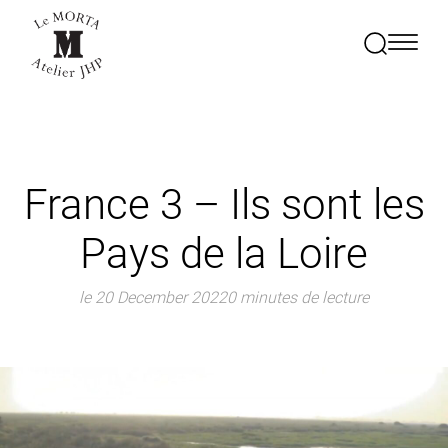
France 3 – Ils sont les
Pays de la Loire
le 20 December 2022
0 minutes de lecture