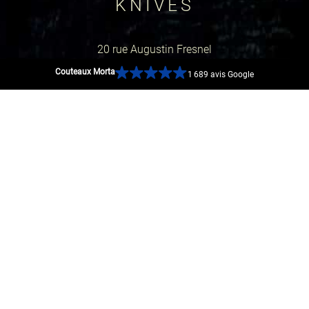
KNIVES
20 rue Augustin Fresnel
Couteaux Morta
1 689 avis Google
44600 Saint-Nazaire, France
GOOGLE MAP
SOCIAL NETWORKS
SECURE PAYMENTS