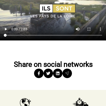
Share on social networks