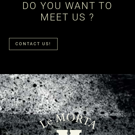
DO YOU WANT TO
MEET US ?
CONTACT US!