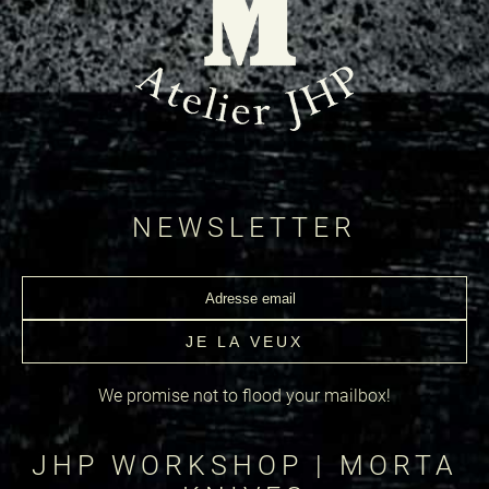
NEWSLETTER
We promise not to flood your mailbox!
JHP WORKSHOP | MORTA