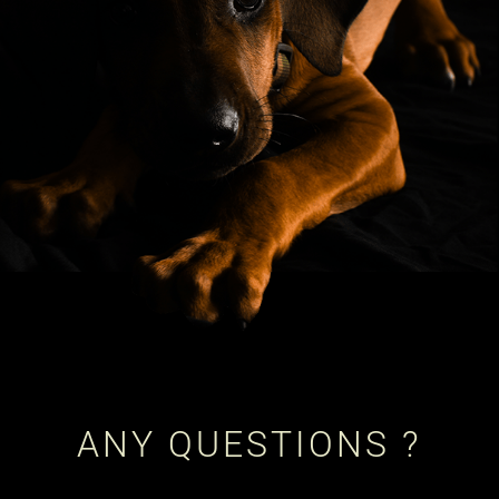
ANY QUESTIONS ?