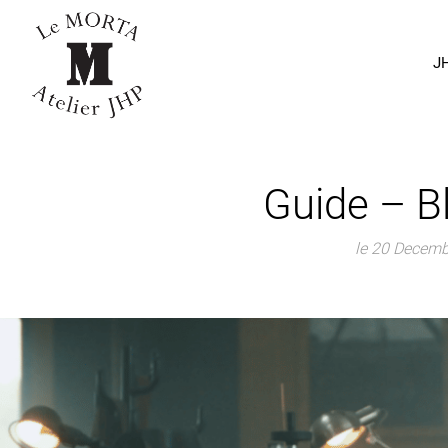
J
Guide – B
le 20 Decem