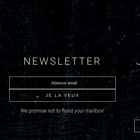
NEWSLETTER
We promise not to flood your mailbox!