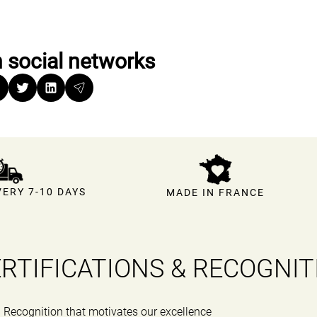
 social networks
ERY 7-10 DAYS
MADE IN FRANCE
RTIFICATIONS & RECOGNIT
Recognition that motivates our excellence