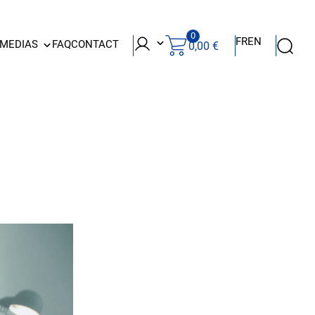
0
FR
EN
 MEDIAS
FAQ
CONTACT
0,00
€