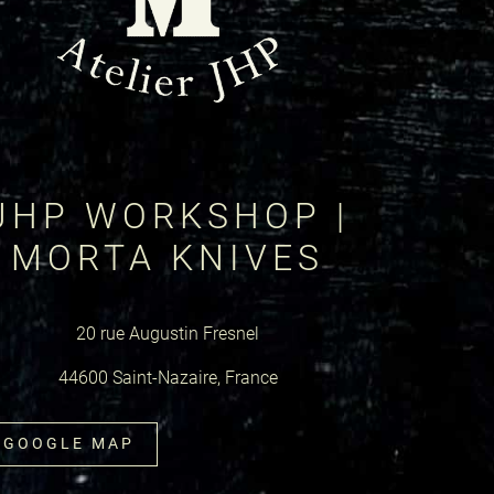
JHP WORKSHOP |
MORTA KNIVES
20 rue Augustin Fresnel
44600 Saint-Nazaire, France
GOOGLE MAP