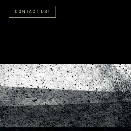
CONTACT US!