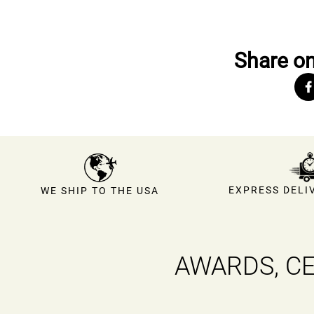
Share on
EXPRESS DELIV
WE SHIP TO THE USA
AWARDS, CE