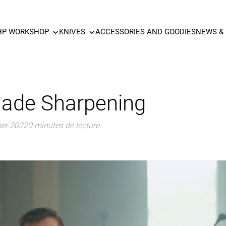
HP WORKSHOP
KNIVES
ACCESSORIES AND GOODIES
NEWS &
lade Sharpening
ber 2022
0 minutes de lecture