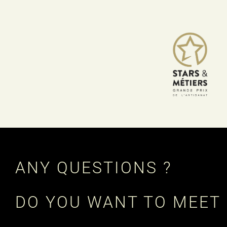
ANY QUESTIONS ?
DO YOU WANT TO MEET 