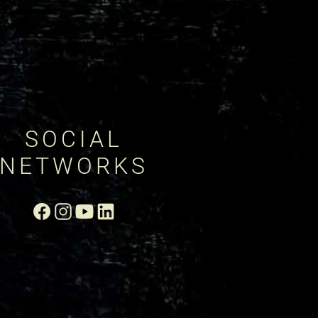
SOCIAL
NETWORKS