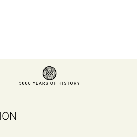
5000 YEARS OF HISTORY
ION