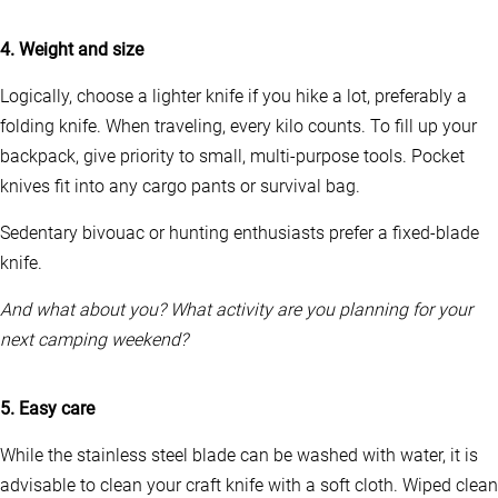
i
p
4. Weight and size
l
e
Logically, choose a lighter knife if you hike a lot, preferably a
v
a
folding knife. When traveling, every kilo counts. To fill up your
r
backpack, give priority to small, multi-purpose tools. Pocket
i
knives fit into any cargo pants or survival bag.
a
n
t
Sedentary bivouac or hunting enthusiasts prefer a fixed-blade
s
knife.
.
T
And what about you? What activity are you planning for your
h
e
next camping weekend?
o
p
t
5. Easy care
i
o
While the stainless steel blade can be washed with water, it is
n
s
advisable to clean your craft knife with a soft cloth. Wiped clean