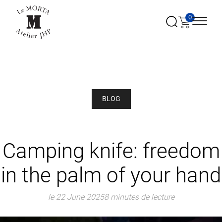
0
BLOG
Camping knife: freedom
in the palm of your hand
le 22 June 2025
8 minutes de lecture