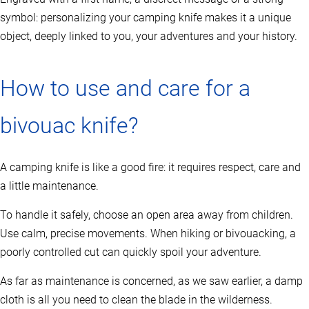
a
symbol: personalizing your camping knife makes it a unique
g
e
object, deeply linked to you, your adventures and your history.
How to use and care for a
bivouac knife?
A camping knife is like a good fire: it requires respect, care and
a little maintenance.
To handle it safely, choose an open area away from children.
Use calm, precise movements. When hiking or bivouacking, a
poorly controlled cut can quickly spoil your adventure.
As far as maintenance is concerned, as we saw earlier, a damp
cloth is all you need to clean the blade in the wilderness.