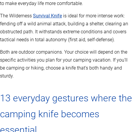
to make everyday life more comfortable.
The Wilderness
Survival Knife
is ideal for more intense work:
fending off a wild animal attack, building a shelter, clearing an
obstructed path. It withstands extreme conditions and covers
tactical needs in total autonomy (first aid, self-defense).
Both are outdoor companions. Your choice will depend on the
specific activities you plan for your camping vacation. If you’ll
be camping or hiking, choose a knife that’s both handy and
sturdy.
13 everyday gestures where the
camping knife becomes
essential