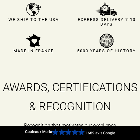
EXPRESS DELIVERY 7-10
WE SHIP TO THE USA
DAYS
MADE IN FRANCE
5000 YEARS OF HISTORY
AWARDS, CERTIFICATIONS
& RECOGNITION
Recognition that motivates our excellence
Couteaux Morta
1 689 avis Google