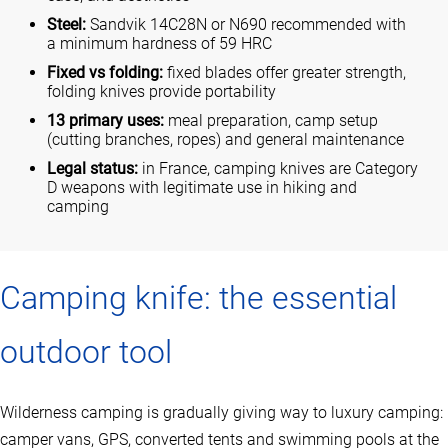
Steel:
Sandvik 14C28N or N690 recommended with
a minimum hardness of 59 HRC
Fixed vs folding:
fixed blades offer greater strength,
folding knives provide portability
13 primary uses:
meal preparation, camp setup
(cutting branches, ropes) and general maintenance
Legal status:
in France, camping knives are Category
D weapons with legitimate use in hiking and
camping
Camping knife: the essential
outdoor tool
Wilderness camping is gradually giving way to luxury camping:
camper vans, GPS, converted tents and swimming pools at the