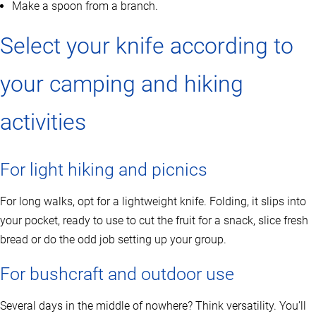
Make a spoon from a branch.
Select your knife according to
your camping and hiking
activities
For light hiking and picnics
For long walks, opt for a lightweight knife. Folding, it slips into
your pocket, ready to use to cut the fruit for a snack, slice fresh
bread or do the odd job setting up your group.
For bushcraft and outdoor use
Several days in the middle of nowhere? Think versatility. You’ll