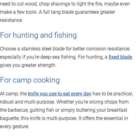
need to cut wood, chop shavings to light the fire, maybe even
make a few tools. A full tang blade guarantees greater
resistance.
For hunting and fishing
Choose a stainless steel blade for better corrosion resistance,
especially if you’re deep-sea fishing. For hunting, a
fixed blade
gives you greater strength.
For camp cooking
At camp, the
knife you use to eat every day
has to be practical,
robust and multi-purpose. Whether you’re slicing chops from
the barbecue, gutting fish or simply buttering your breakfast
baguette, this knife is multi-purpose. It offers the essential in
every gesture.