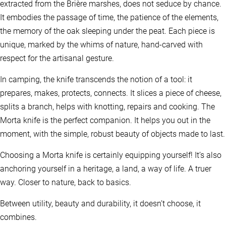
extracted from the Brière marshes, does not seduce by chance.
It embodies the passage of time, the patience of the elements,
the memory of the oak sleeping under the peat. Each piece is
unique, marked by the whims of nature, hand-carved with
respect for the artisanal gesture.
In camping, the knife transcends the notion of a tool: it
prepares, makes, protects, connects. It slices a piece of cheese,
splits a branch, helps with knotting, repairs and cooking. The
Morta knife is the perfect companion. It helps you out in the
moment, with the simple, robust beauty of objects made to last.
Choosing a Morta knife is certainly equipping yourself! It’s also
anchoring yourself in a heritage, a land, a way of life. A truer
way. Closer to nature, back to basics.
Between utility, beauty and durability, it doesn’t choose, it
combines.