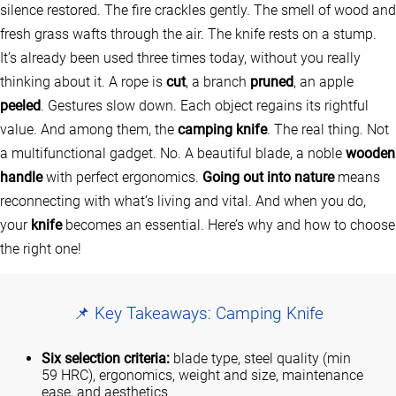
silence restored. The fire crackles gently. The smell of wood and
fresh grass wafts through the air. The knife rests on a stump.
It’s already been used three times today, without you really
thinking about it. A rope is
cut
, a branch
pruned
, an apple
peeled
. Gestures slow down. Each object regains its rightful
value. And among them, the
camping knife
. The real thing. Not
a multifunctional gadget. No. A beautiful blade, a noble
wooden
handle
with perfect ergonomics.
Going out into nature
means
reconnecting with what’s living and vital. And when you do,
your
knife
becomes an essential. Here’s why and how to choose
the right one!
📌 Key Takeaways: Camping Knife
Six selection criteria:
blade type, steel quality (min
59 HRC), ergonomics, weight and size, maintenance
ease, and aesthetics