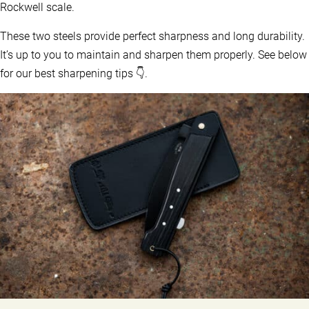
Rockwell scale.
These two steels provide perfect sharpness and long durability.
It’s up to you to maintain and sharpen them properly. See below
for our best sharpening tips 👇.