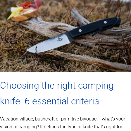
Choosing the right camping
knife: 6 essential criteria
Vacation village, bushcraft or primitive bivouac – what’s your
vision of camping? It defines the type of knife that’s right for