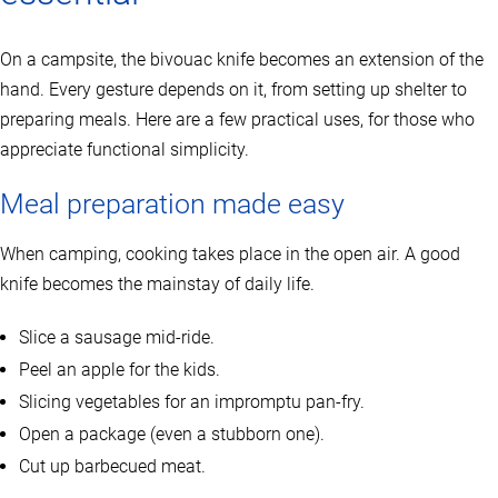
On a campsite, the bivouac knife becomes an extension of the
hand. Every gesture depends on it, from setting up shelter to
preparing meals. Here are a few practical uses, for those who
appreciate functional simplicity.
Meal preparation made easy
When camping, cooking takes place in the open air. A good
knife becomes the mainstay of daily life.
Slice a sausage mid-ride.
Peel an apple for the kids.
Slicing vegetables for an impromptu pan-fry.
Open a package (even a stubborn one).
Cut up barbecued meat.