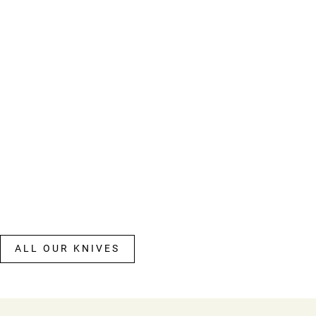
ALL OUR KNIVES