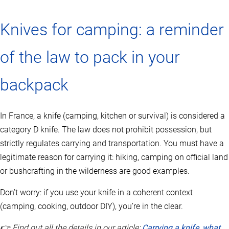
Knives for camping: a reminder
of the law to pack in your
backpack
In France, a knife (camping, kitchen or survival) is considered a
category D knife. The law does not prohibit possession, but
strictly regulates carrying and transportation. You must have a
legitimate reason for carrying it: hiking, camping on official land
or bushcrafting in the wilderness are good examples.
Don’t worry: if you use your knife in a coherent context
(camping, cooking, outdoor DIY), you’re in the clear.
👉 Find out all the details in our article:
Carrying a knife, what