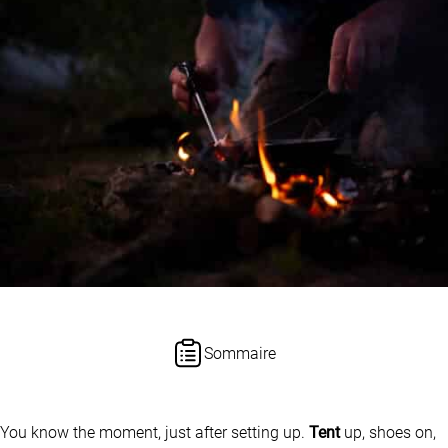
Sommaire
You know the moment, just after setting up.
Tent
up, shoes on,