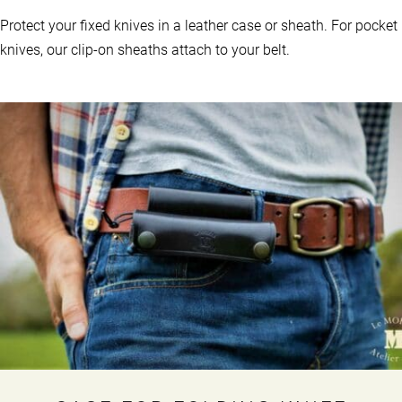
Protect your fixed knives in a leather case or sheath. For pocket
knives, our clip-on sheaths attach to your belt.