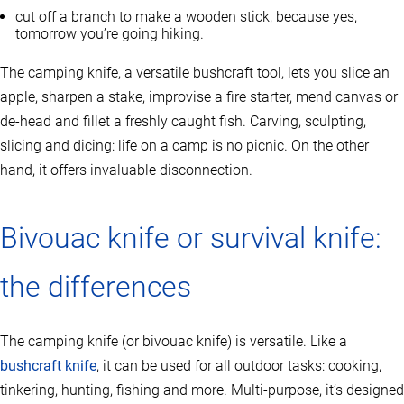
cut off a branch to make a wooden stick, because yes,
tomorrow you’re going hiking.
The camping knife, a versatile bushcraft tool, lets you slice an
apple, sharpen a stake, improvise a fire starter, mend canvas or
de-head and fillet a freshly caught fish. Carving, sculpting,
slicing and dicing: life on a camp is no picnic. On the other
hand, it offers invaluable disconnection.
Bivouac knife or survival knife:
the differences
The camping knife (or bivouac knife) is versatile. Like a
bushcraft knife
, it can be used for all outdoor tasks: cooking,
tinkering, hunting, fishing and more. Multi-purpose, it’s designed