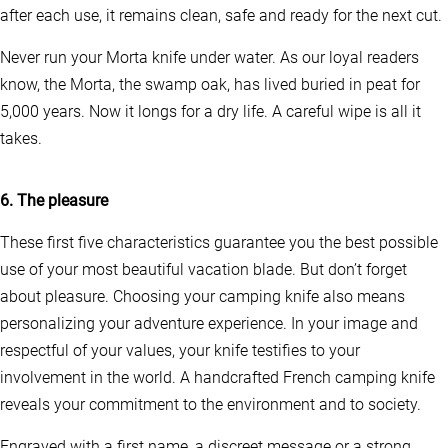
m
after each use, it remains clean, safe and ready for the next cut.
a
y
Never run your Morta knife under water. As our loyal readers
b
e
know, the Morta, the swamp oak, has lived buried in peat for
c
5,000 years. Now it longs for a dry life. A careful wipe is all it
h
takes.
o
s
e
n
6. The pleasure
o
n
These first five characteristics guarantee you the best possible
t
use of your most beautiful vacation blade. But don’t forget
h
e
about pleasure. Choosing your camping knife also means
p
personalizing your adventure experience. In your image and
r
o
respectful of your values, your knife testifies to your
d
involvement in the world. A handcrafted French camping knife
u
reveals your commitment to the environment and to society.
c
t
p
Engraved with a first name, a discreet message or a strong