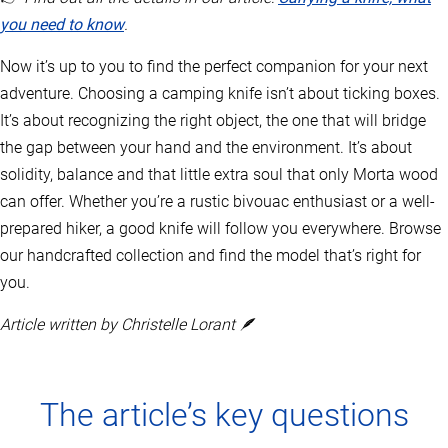
you need to know
.
Now it’s up to you to find the perfect companion for your next
adventure. Choosing a camping knife isn’t about ticking boxes.
It’s about recognizing the right object, the one that will bridge
the gap between your hand and the environment. It’s about
solidity, balance and that little extra soul that only Morta wood
can offer. Whether you’re a rustic bivouac enthusiast or a well-
prepared hiker, a good knife will follow you everywhere. Browse
our handcrafted collection and find the model that’s right for
you.
Article written by Christelle Lorant 🪶
The article’s key questions