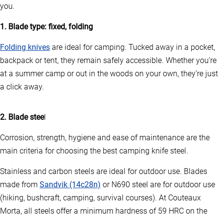
you.
1. Blade type: fixed, folding
Folding knives
are ideal for camping. Tucked away in a pocket,
backpack or tent, they remain safely accessible. Whether you’re
at a summer camp or out in the woods on your own, they’re just
a click away.
2. Blade stee
l
Corrosion, strength, hygiene and ease of maintenance are the
main criteria for choosing the best camping knife steel.
Stainless and carbon steels are ideal for outdoor use. Blades
made from
Sandvik (14c28n)
or N690 steel are for outdoor use
(hiking, bushcraft, camping, survival courses). At Couteaux
Morta, all steels offer a minimum hardness of 59 HRC on the