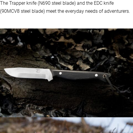
The Trapper knife (N690 steel blade) and the EDC knife
(90MCV8 steel blade) meet the everyday needs of adventurers.