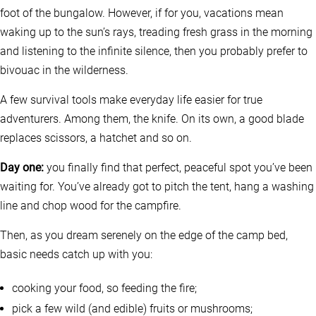
foot of the bungalow. However, if for you, vacations mean
waking up to the sun’s rays, treading fresh grass in the morning
and listening to the infinite silence, then you probably prefer to
bivouac in the wilderness.
A few survival tools make everyday life easier for true
adventurers. Among them, the knife. On its own, a good blade
replaces scissors, a hatchet and so on.
Day one:
you finally find that perfect, peaceful spot you’ve been
waiting for. You’ve already got to pitch the tent, hang a washing
line and chop wood for the campfire.
Then, as you dream serenely on the edge of the camp bed,
basic needs catch up with you:
cooking your food, so feeding the fire;
pick a few wild (and edible) fruits or mushrooms;