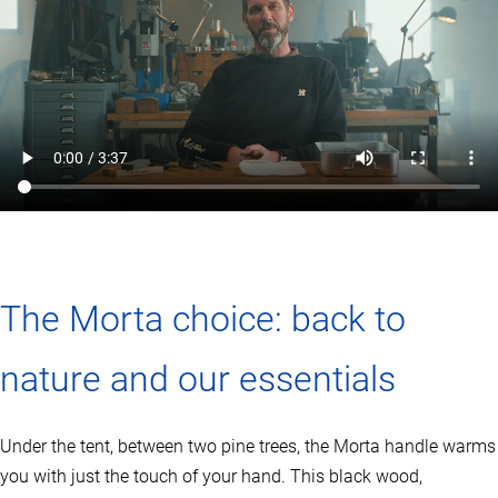
The Morta choice: back to
nature and our essentials
Under the tent, between two pine trees, the Morta handle warms
you with just the touch of your hand. This black wood,