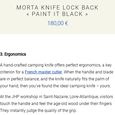
MORTA KNIFE LOCK BACK
« PAINT IT BLACK »
180,00
€
T
h
i
s
p
3. Ergonomics
r
o
A hand-crafted camping knife offers perfect ergonomics, a key
d
u
criterion for a
French master cutler
. When the handle and blade
c
are in perfect balance, and the knife naturally fits the palm of
t
h
your hand, then you’ve found the ideal camping knife – yours.
a
s
At the JHP workshop in Saint-Nazaire, Loire-Atlantique, visitors
m
touch the handle and feel the age-old wood under their fingers.
u
l
They instantly judge the quality of the grip.
t