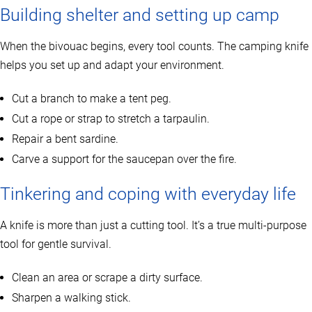
Building shelter and setting up camp
When the bivouac begins, every tool counts. The camping knife
helps you set up and adapt your environment.
Cut a branch to make a tent peg.
Cut a rope or strap to stretch a tarpaulin.
Repair a bent sardine.
Carve a support for the saucepan over the fire.
Tinkering and coping with everyday life
A knife is more than just a cutting tool. It’s a true multi-purpose
tool for gentle survival.
Clean an area or scrape a dirty surface.
Sharpen a walking stick.