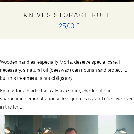
KNIVES STORAGE ROLL
125,00
€
This
product
has
multiple
variants.
Wooden handles, especially Morta, deserve special care. If
The
options
necessary, a natural oil (beeswax) can nourish and protect it,
may
but this treatment is not obligatory.
be
chosen
Finally, for a blade that’s always sharp, check out our
on
the
sharpening demonstration video: quick, easy and effective, even
product
in the tent.
page