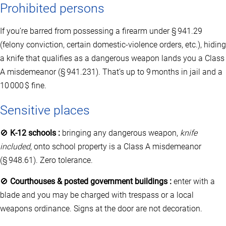
Prohibited persons
If you’re barred from possessing a firearm under § 941.29
(felony conviction, certain domestic‑violence orders, etc.), hiding
a knife that qualifies as a dangerous weapon lands you a Class
A misdemeanor (§ 941.231). That’s up to 9 months in jail and a
10 000 $ fine.
Sensitive places
🚫
K‑12 schools :
bringing any dangerous weapon,
knife
included
, onto school property is a Class A misdemeanor
(§ 948.61). Zero tolerance.
🚫
Courthouses & posted government buildings :
enter with a
blade and you may be charged with trespass or a local
weapons ordinance. Signs at the door are not decoration.