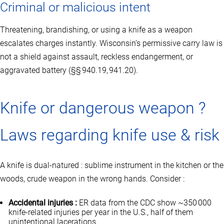
Criminal or malicious intent
Threatening, brandishing, or using a knife as a weapon
escalates charges instantly. Wisconsin’s permissive carry law is
not a shield against assault, reckless endangerment, or
aggravated battery (§§ 940.19, 941.20).
Knife or dangerous weapon ?
Laws regarding knife use & risk
A knife is dual‑natured : sublime instrument in the kitchen or the
woods, crude weapon in the wrong hands. Consider :
Accidental injuries :
ER data from the CDC show ~350 000
knife‑related injuries per year in the U.S., half of them
unintentional lacerations.