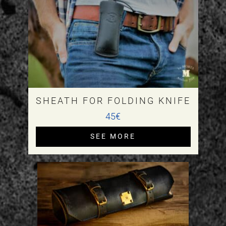
SHEATH FOR FOLDING KNIFE
45€
SEE MORE