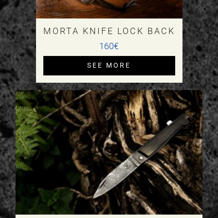
MORTA KNIFE LOCK BACK
160€
SEE MORE