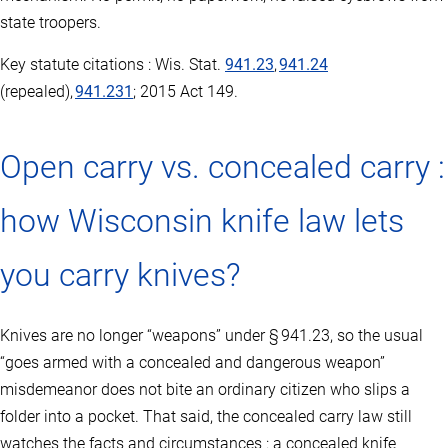
state troopers.
Key statute citations : Wis. Stat.
941.23
,
941.24
(repealed),
941.231
; 2015 Act 149.
Open carry vs. concealed carry :
how Wisconsin knife law lets
you carry knives?
Knives are no longer “weapons” under § 941.23, so the usual
“goes armed with a concealed and dangerous weapon”
misdemeanor does not bite an ordinary citizen who slips a
folder into a pocket. That said, the concealed carry law still
watches the facts and circumstances : a concealed knife