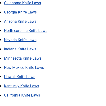
Oklahoma Knife Laws
Georgia Knife Laws
Arizona Knife Laws
North carolina Knife Laws
Nevada Knife Laws
Indiana Knife Laws
Minnesota Knife Laws
New Mexico Knife Laws
Hawaii Knife Laws
Kentucky Knife Laws
California Knife Laws