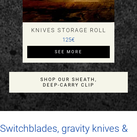
KNIVES STORAGE ROLL
125€
SEE MORE
SHOP OUR SHEATH,
DEEP‑CARRY CLIP
Switchblades, gravity knives &