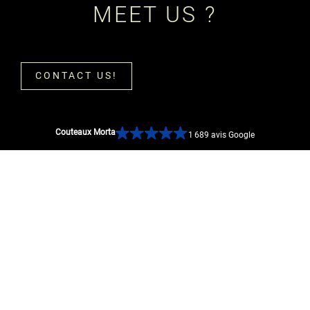
MEET US ?
CONTACT US!
Couteaux Morta
1 689 avis Google