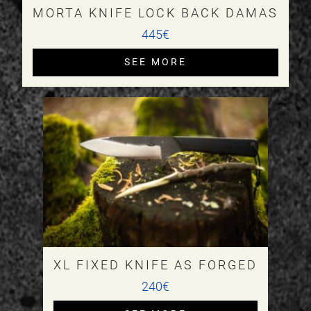
MORTA KNIFE LOCK BACK DAMAS
445€
SEE MORE
XL FIXED KNIFE AS FORGED
240€