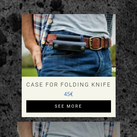
CASE FOR FOLDING KNIFE
45€
SEE MORE