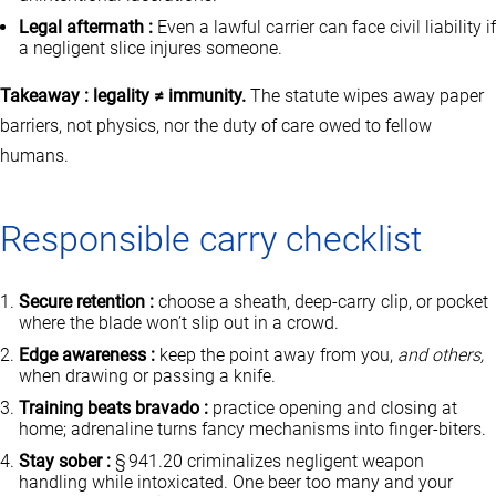
Legal aftermath :
Even a lawful carrier can face civil liability if
a negligent slice injures someone.
Takeaway : legality ≠ immunity.
The statute wipes away paper
barriers, not physics, nor the duty of care owed to fellow
humans.
Responsible carry checklist
Secure retention :
choose a sheath, deep‑carry clip, or pocket
where the blade won’t slip out in a crowd.
Edge awareness :
keep the point away from you,
and others,
when drawing or passing a knife.
Training beats bravado :
practice opening and closing at
home; adrenaline turns fancy mechanisms into finger‑biters.
Stay sober :
§ 941.20 criminalizes negligent weapon
handling while intoxicated. One beer too many and your