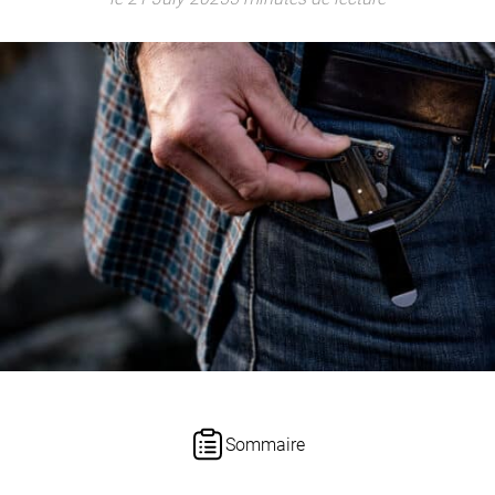
Sommaire