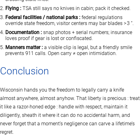
Flying :
TSA still says no knives in cabin; pack it checked.
Federal facilities / national parks :
federal regulations
override state freedom, visitor centers may bar blades > 3 “.
Documentation :
snap photos + serial numbers; insurance
loves proof if gear is lost or confiscated.
Manners matter :
a visible clip is legal, but a friendly smile
prevents 911 calls. Open carry ≠ open intimidation.
Conclusion
Wisconsin hands you the freedom to legally carry a knife
almost anywhere, almost anyhow. That liberty is precious : treat
it like a razor‑honed edge : handle with respect, maintain it
diligently, sheath it where it can do no accidental harm, and
never forget that a moment’s negligence can carve a lifetime’s
regret.