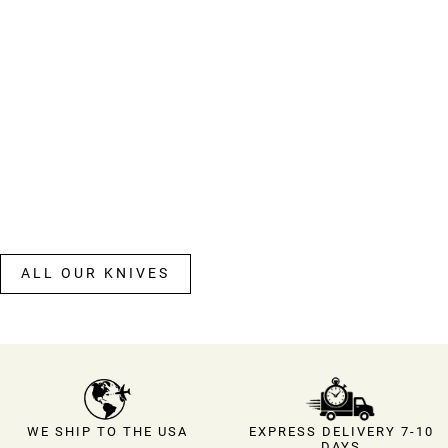
ALL OUR KNIVES
EXPRESS DELIVERY 7-10
WE SHIP TO THE USA
DAYS