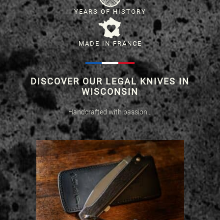
YEARS OF HISTORY
MADE IN FRANCE
DISCOVER OUR LEGAL KNIVES IN
WISCONSIN
Handcrafted with passion…