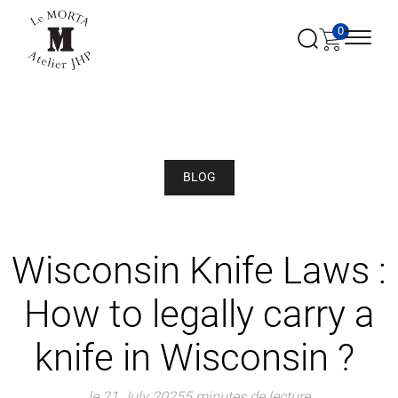
0
BLOG
Wisconsin Knife Laws :
How to legally carry a
knife in Wisconsin ?
le 21 July 2025
5 minutes de lecture