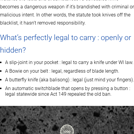
becomes a dangerous weapon if it’s brandished with criminal or
malicious intent. In other words, the statute took knives off the
blacklist, it hasn’t removed responsibility.
What’s perfectly legal to carry : openly or
hidden?
A slip‑joint in your pocket : legal to carry a knife under WI law.
A Bowie on your belt : legal, regardless of blade length.
A butterfly knife (aka balisong) : legal (just mind your fingers).
An automatic switchblade that opens by pressing a button :
legal statewide since Act 149 repealed the old ban.