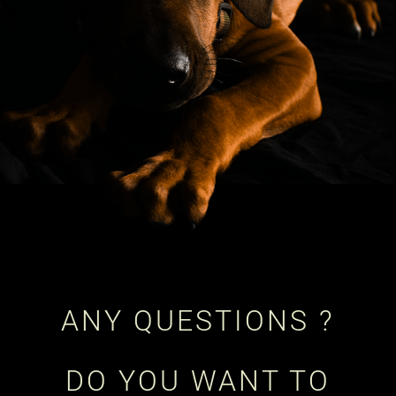
ANY QUESTIONS ?
DO YOU WANT TO