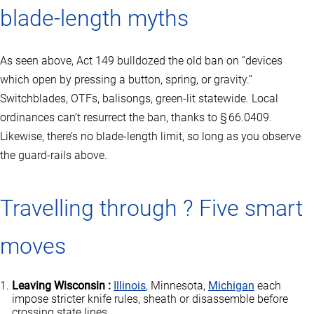
blade‑length myths
As seen above, Act 149 bulldozed the old ban on “devices
which open by pressing a button, spring, or gravity.”
Switchblades, OTFs, balisongs, green‑lit statewide. Local
ordinances can’t resurrect the ban, thanks to § 66.0409.
Likewise, there’s no blade‑length limit, so long as you observe
the guard‑rails above.
Travelling through ? Five smart
moves
Leaving Wisconsin :
Illinois
, Minnesota,
Michigan
each
impose stricter knife rules, sheath or disassemble before
crossing state lines.