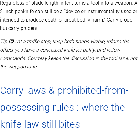
Regardless of blade length, intent turns a tool into a weapon. A
2‑inch penknife can still be a “device or instrumentality used or
intended to produce death or great bodily harm.” Carry proud,
but carry prudent.
Tip
😉
: at a traffic stop, keep both hands visible, inform the
officer you have a concealed knife for utility, and follow
commands. Courtesy keeps the discussion in the tool lane, not
the weapon lane.
Carry laws & prohibited-from-
possessing rules : where the
knife law still bites