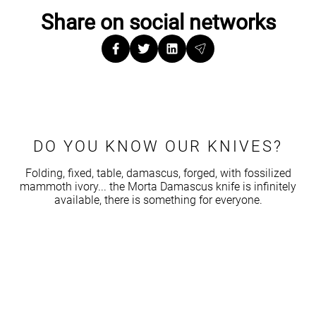
Share on social networks
DO YOU KNOW OUR KNIVES?
Folding, fixed, table, damascus, forged, with fossilized
mammoth ivory... the Morta Damascus knife is infinitely
available, there is something for everyone.