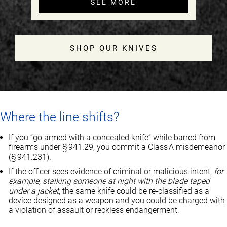
SEE MORE
SHOP OUR KNIVES
Where the line shifts?
If you “go armed with a concealed knife” while barred from
firearms under § 941.29, you commit a Class A misdemeanor
(§ 941.231).
If the officer sees evidence of criminal or malicious intent,
for
example, stalking someone at night with the blade taped
under a jacket
, the same knife could be re‑classified as a
device designed as a weapon and you could be charged with
a violation of assault or reckless endangerment.