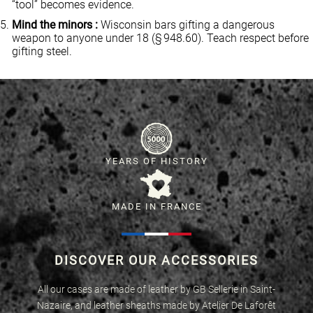
“tool” becomes evidence.
Mind the minors :
Wisconsin bars gifting a dangerous
weapon to anyone under 18 (§ 948.60). Teach respect before
gifting steel.
YEARS OF HISTORY
MADE IN FRANCE
DISCOVER OUR ACCESSORIES
All our cases are made of leather by GB Sellerie in Saint-
Nazaire, and leather sheaths made by Atelier De Laforêt