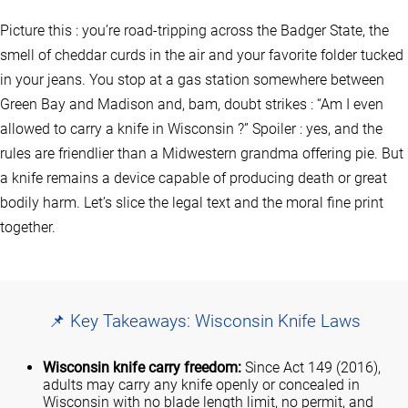
Picture this : you’re road‑tripping across the Badger State, the
smell of cheddar curds in the air and your favorite folder tucked
in your jeans. You stop at a gas station somewhere between
Green Bay and Madison and, bam, doubt strikes : “Am I even
allowed to carry a knife in Wisconsin ?” Spoiler : yes, and the
rules are friendlier than a Midwestern grandma offering pie. But
a knife remains a device capable of producing death or great
bodily harm. Let’s slice the legal text and the moral fine print
together.
📌 Key Takeaways: Wisconsin Knife Laws
Wisconsin knife carry freedom:
Since Act 149 (2016),
adults may carry any knife openly or concealed in
Wisconsin with no blade length limit, no permit, and