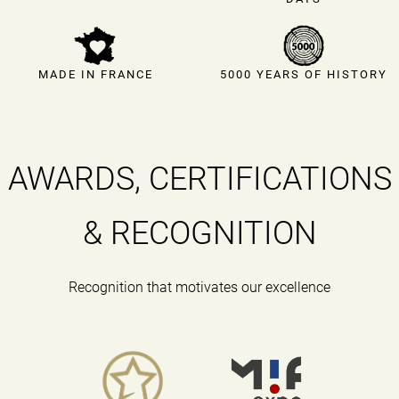
MADE IN FRANCE
5000 YEARS OF HISTORY
AWARDS, CERTIFICATIONS
& RECOGNITION
Recognition that motivates our excellence