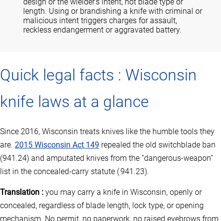
design or the wielder’s intent, not blade type or
length. Using or brandishing a knife with criminal or
malicious intent triggers charges for assault,
reckless endangerment or aggravated battery.
Quick legal facts : Wisconsin
knife laws at a glance
Since 2016, Wisconsin treats knives like the humble tools they
are.
2015 Wisconsin Act 149
repealed the old switchblade ban
(941.24) and amputated knives from the “dangerous‑weapon”
list in the concealed‑carry statute ( 941.23).
Translation :
you may carry a knife in Wisconsin, openly or
concealed, regardless of blade length, lock type, or opening
mechanism. No permit, no paperwork, no raised eyebrows from