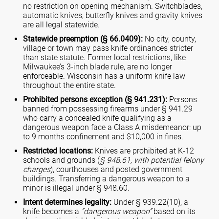
no restriction on opening mechanism. Switchblades,
automatic knives, butterfly knives and gravity knives
are all legal statewide.
Statewide preemption (§ 66.0409):
No city, county,
village or town may pass knife ordinances stricter
than state statute. Former local restrictions, like
Milwaukee’s 3-inch blade rule, are no longer
enforceable. Wisconsin has a uniform knife law
throughout the entire state.
Prohibited persons exception (§ 941.231):
Persons
banned from possessing firearms under § 941.29
who carry a concealed knife qualifying as a
dangerous weapon face a Class A misdemeanor: up
to 9 months confinement and $10,000 in fines.
Restricted locations:
Knives are prohibited at K-12
schools and grounds (
§ 948.61, with potential felony
charges
), courthouses and posted government
buildings. Transferring a dangerous weapon to a
minor is illegal under § 948.60.
Intent determines legality:
Under § 939.22(10), a
knife becomes a
“dangerous weapon”
based on its