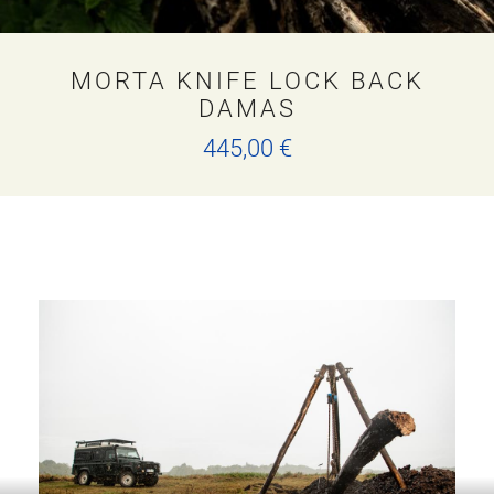
MORTA KNIFE LOCK BACK
DAMAS
445,00
€
T
h
i
s
p
r
o
d
u
c
t
h
a
s
m