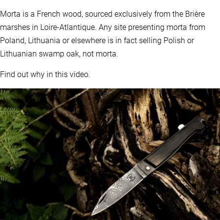
Morta is a French wood, sourced exclusively from the Brière
marshes in Loire-Atlantique. Any site presenting morta from
Poland, Lithuania or elsewhere is in fact selling Polish or
Lithuanian swamp oak, not morta.
Find out why in this video.