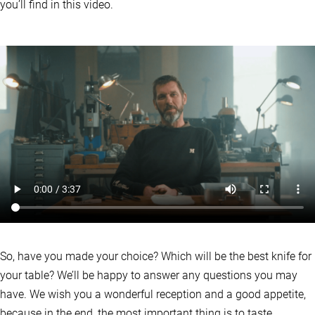
you’ll find in this video.
So, have you made your choice? Which will be the best knife for
your table? We’ll be happy to answer any questions you may
have. We wish you a wonderful reception and a good appetite,
because in the end, the most important thing is to taste.