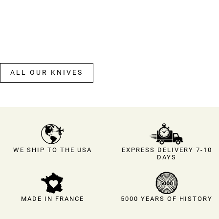
ALL OUR KNIVES
EXPRESS DELIVERY 7-10
WE SHIP TO THE USA
DAYS
MADE IN FRANCE
5000 YEARS OF HISTORY