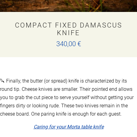
COMPACT FIXED DAMASCUS
KNIFE
340,00
€
This
product
has
multiple
variants.
🔪 Finally, the butter (or spread) knife is characterized by its
The
options
round tip. Cheese knives are smaller. Their pointed end allows
may
you to grab the cut piece to serve yourself without getting your
be
fingers dirty or looking rude. These two knives remain in the
chosen
on
cheese board. One paring knife is enough for each guest.
the
product
Caring for your Morta table knife
page