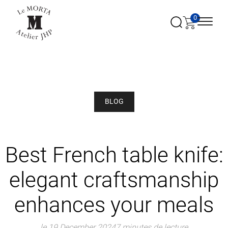
0
BLOG
Best French table knife:
elegant craftsmanship
enhances your meals
le 19 December 2024
7 minutes de lecture