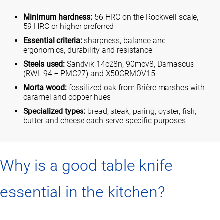
Minimum hardness:
56 HRC on the Rockwell scale,
59 HRC or higher preferred
Essential criteria:
sharpness, balance and
ergonomics, durability and resistance
Steels used:
Sandvik 14c28n, 90mcv8, Damascus
(RWL 94 + PMC27) and X50CRMOV15
Morta wood:
fossilized oak from Brière marshes with
caramel and copper hues
Specialized types:
bread, steak, paring, oyster, fish,
butter and cheese each serve specific purposes
Why is a good table knife
essential in the kitchen?