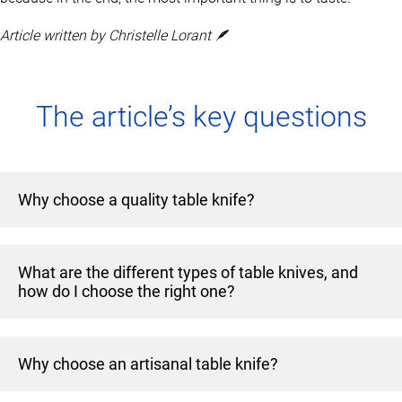
Article written by Christelle Lorant 🪶
The article’s key questions
Why choose a quality table knife?
A table knife is more than just a useful tool: it enhances
What are the different types of table knives, and
the pleasure of eating and adds a touch of elegance to the
how do I choose the right one?
table. In fact, a beautiful knife with a sharp blade makes a
clean cut, revealing all the tenderness of food, whether it’s
Every meal deserves its own knife! Here’s a selection of
a juicy steak or a delicate fish.
Why choose an artisanal table knife?
the most common knife models: