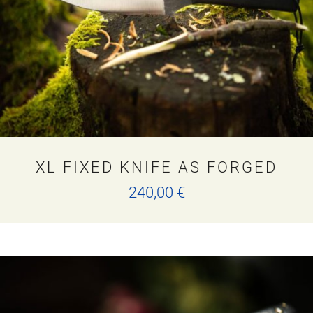
XL FIXED KNIFE AS FORGED
240,00
€
This
product
has
multiple
variants.
The
options
may