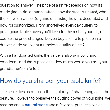
question to answer. The price of a knife depends on how it’s
made (industrial or handcrafted), how the steel is treated, what
the knife is made of (organic or plastic), how it’s decorated and
how it’s customized. From short-lived everyday cutlery to
prestigious table knives you’ll keep for the rest of your life, of
course the price changes. Do you buy a knife to pile up in a
drawer, or do you want a timeless, quality object?
With a handcrafted knife, the value is also symbolic and
emotional, and that’s priceless. How much would you sell your
grandfather’s knife for?
How do you sharpen your table knife?
The secret lies as much in the regularity of sharpening as in the
gesture. However, to preserve the cutting power of your knife, we
recommend a
natural stone
and a few best practices, which