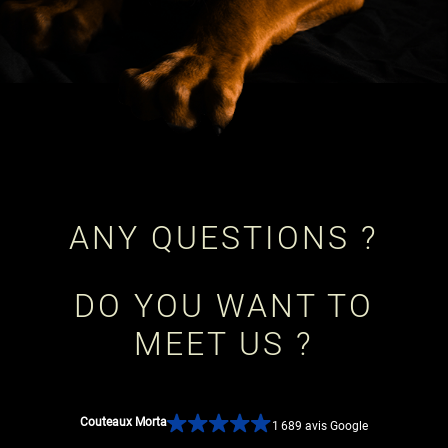
ANY QUESTIONS ?
DO YOU WANT TO
MEET US ?
Couteaux Morta
1 689 avis Google
CONTACT US!