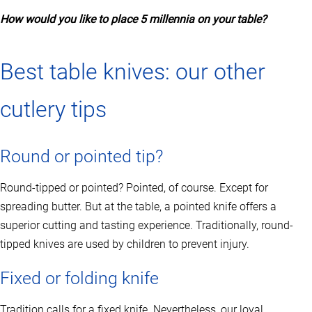
n
How would you like to place 5 millennia on your table?
s
m
a
y
Best table knives: our other
b
e
c
cutlery tips
h
o
s
Round or pointed tip?
e
n
o
Round-tipped or pointed? Pointed, of course. Except for
n
spreading butter. But at the table, a pointed knife offers a
t
h
superior cutting and tasting experience. Traditionally, round-
e
tipped knives are used by children to prevent injury.
p
r
o
Fixed or folding knife
d
u
Tradition calls for a fixed knife. Nevertheless, our loyal