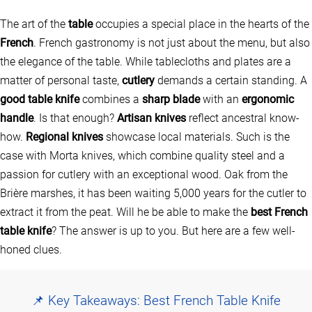
The art of the
table
occupies a special place in the hearts of the
French
. French gastronomy is not just about the menu, but also
the elegance of the table. While tablecloths and plates are a
matter of personal taste,
cutlery
demands a certain standing. A
good table knife
combines a
sharp blade
with an
ergonomic
handle
. Is that enough?
Artisan knives
reflect ancestral know-
how.
Regional knives
showcase local materials. Such is the
case with Morta knives, which combine quality steel and a
passion for cutlery with an exceptional wood. Oak from the
Brière marshes, it has been waiting 5,000 years for the cutler to
extract it from the peat. Will he be able to make the
best French
table knife
? The answer is up to you. But here are a few well-
honed clues.
📌 Key Takeaways: Best French Table Knife