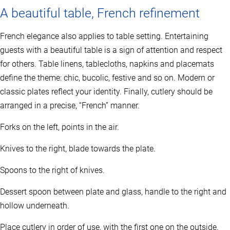
A beautiful table, French refinement
French elegance also applies to table setting. Entertaining
guests with a beautiful table is a sign of attention and respect
for others. Table linens, tablecloths, napkins and placemats
define the theme: chic, bucolic, festive and so on. Modern or
classic plates reflect your identity. Finally, cutlery should be
arranged in a precise, “French” manner.
Forks on the left, points in the air.
Knives to the right, blade towards the plate.
Spoons to the right of knives.
Dessert spoon between plate and glass, handle to the right and
hollow underneath.
Place cutlery in order of use, with the first one on the outside.