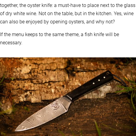
together, the oyster knife: a must-have to place next to the glass
of dry white wine. Not on the table, but in the kitchen. Yes, wine
can also be enjoyed by opening oysters, and why not?
If the menu keeps to the same theme, a fish knife will be
necessary.