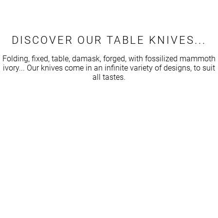
while a top-of-the-range set, designed by knife craftsmen,
Caution: if the handle is made of morta, never get it wet!
can exceed several hundred euros, or even thousands. But
beyond the price, it’s the sentimental value that counts: a
DISCOVER OUR TABLE KNIVES...
handcrafted knife tells a story, and can even be passed
down from generation to generation.
Folding, fixed, table, damask, forged, with fossilized mammoth
ivory... Our knives come in an infinite variety of designs, to suit
all tastes.