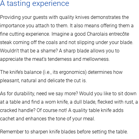
A tasting experience
Providing your guests with quality knives demonstrates the
importance you attach to them. It also means offering them a
fine cutting experience. Imagine a good Charolais entrecôte
steak coming off the coals and not slipping under your blade.
Wouldn’t that be a shame? A sharp blade allows you to
appreciate the meat’s tenderness and mellowness.
The knife’s balance (i.e., its ergonomics) determines how
pleasant, natural and delicate the cut is.
As for durability, need we say more? Would you like to sit down
at a table and find a worn knife, a dull blade, flecked with rust, a
cracked handle? Of course not! A quality table knife adds
cachet and enhances the tone of your meal.
Remember to sharpen knife blades before setting the table.