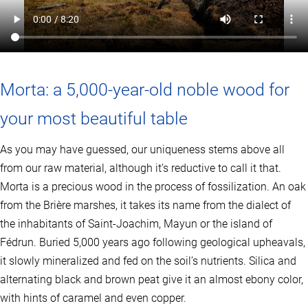
u
l
t
i
p
l
e
Morta: a 5,000-year-old noble wood for
v
a
your most beautiful table
r
i
a
As you may have guessed, our uniqueness stems above all
n
from our raw material, although it’s reductive to call it that.
t
s
Morta is a precious wood in the process of fossilization. An oak
.
from the Brière marshes, it takes its name from the dialect of
T
the inhabitants of Saint-Joachim, Mayun or the island of
h
e
Fédrun. Buried 5,000 years ago following geological upheavals,
o
it slowly mineralized and fed on the soil’s nutrients. Silica and
p
t
alternating black and brown peat give it an almost ebony color,
i
with hints of caramel and even copper.
o