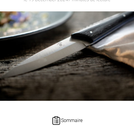
Sommaire