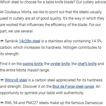
Which steel to choose for a table knife blade? Our cutlery advice
At Couteaux Morta, we like to point out that the steels usually
used in cutlery are all of good quality. It’s the way in which they
are worked that influences the efficiency of the blade. For our
part, we use several.
🍴 Sandvik
14c28n steel
is a stainless alloy containing 14.5%
carbon, which increases its hardness. Nitrogen contributes to
its strength.
Find it on the
paring knife
, the
oyster knife
, the
chef’s knife
and
the entire Morta massif range.
🍴
90mcv8 steel
is a carbon steel appreciated for its hardness
and strength. Discover it on the
Brut de Forge steel range
. An
opportunity to sprinkle your table with authenticity.
🍴 RWL 94 and PMC27 steels make up the famous Damascus