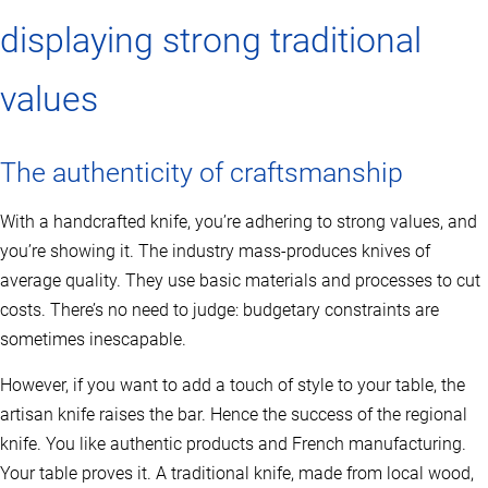
displaying strong traditional
values
The authenticity of craftsmanship
With a handcrafted knife, you’re adhering to strong values, and
you’re showing it. The industry mass-produces knives of
average quality. They use basic materials and processes to cut
costs. There’s no need to judge: budgetary constraints are
sometimes inescapable.
However, if you want to add a touch of style to your table, the
artisan knife raises the bar. Hence the success of the regional
knife. You like authentic products and French manufacturing.
Your table proves it. A traditional knife, made from local wood,