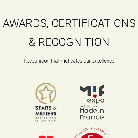
AWARDS, CERTIFICATIONS
& RECOGNITION
Recognition that motivates our excellence