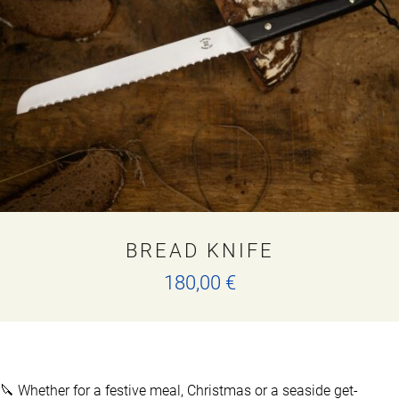
may
be
chosen
on
the
product
page
BREAD KNIFE
180,00
€
🔪 Whether for a festive meal, Christmas or a seaside get-