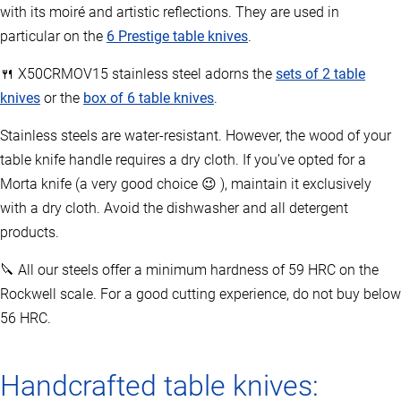
with its moiré and artistic reflections. They are used in
particular on the
6 Prestige table knives
.
🍴 X50CRMOV15 stainless steel adorns the
sets of 2 table
knives
or the
box of 6 table knives
.
Stainless steels are water-resistant. However, the wood of your
table knife handle requires a dry cloth. If you’ve opted for a
Morta knife (a very good choice 😉 ), maintain it exclusively
with a dry cloth. Avoid the dishwasher and all detergent
products.
🔪 All our steels offer a minimum hardness of 59 HRC on the
Rockwell scale. For a good cutting experience, do not buy below
56 HRC.
Handcrafted table knives: