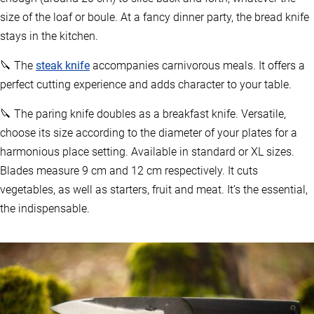
size of the loaf or boule. At a fancy dinner party, the bread knife
stays in the kitchen.
🔪 The
steak knife
accompanies carnivorous meals. It offers a
perfect cutting experience and adds character to your table.
🔪 The paring knife doubles as a breakfast knife. Versatile,
choose its size according to the diameter of your plates for a
harmonious place setting. Available in standard or XL sizes.
Blades measure 9 cm and 12 cm respectively. It cuts
vegetables, as well as starters, fruit and meat. It’s the essential,
the indispensable.