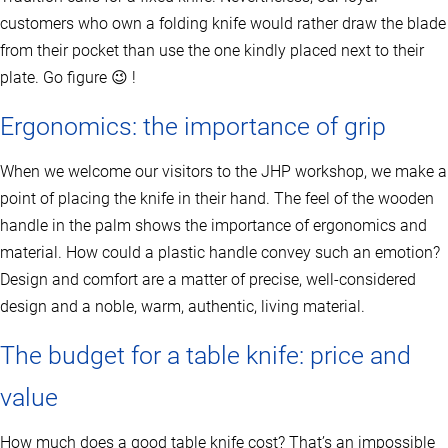
c
t
customers who own a folding knife would rather draw the blade
p
from their pocket than use the one kindly placed next to their
a
g
plate. Go figure 😉 !
e
Ergonomics: the importance of grip
When we welcome our visitors to the JHP workshop, we make a
point of placing the knife in their hand. The feel of the wooden
handle in the palm shows the importance of ergonomics and
material. How could a plastic handle convey such an emotion?
Design and comfort are a matter of precise, well-considered
design and a noble, warm, authentic, living material.
The budget for a table knife: price and
value
How much does a good table knife cost? That’s an impossible