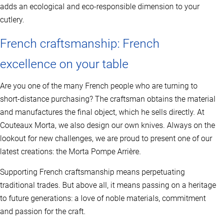
adds an ecological and eco-responsible dimension to your
cutlery.
French craftsmanship: French
excellence on your table
Are you one of the many French people who are turning to
short-distance purchasing? The craftsman obtains the material
and manufactures the final object, which he sells directly. At
Couteaux Morta, we also design our own knives. Always on the
lookout for new challenges, we are proud to present one of our
latest creations: the Morta Pompe Arrière.
Supporting French craftsmanship means perpetuating
traditional trades. But above all, it means passing on a heritage
to future generations: a love of noble materials, commitment
and passion for the craft.