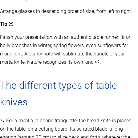
Arrange glasses in descending order of size, from left to right.
Tip 😉
Finish your presentation with an authentic table runner: fir or
holly branches in winter, spring flowers, even sunflowers for
more light. A planty note will sublimate the handle of your
morta knife. Nature recognizes its own kind 🌱.
The different types of table
knives
🔪 For a meal à la bonne franquette, the bread knife is placed
on the table, on a cutting board. Its serrated blade is long
enough (around 20 cm) to slice back and forth, whatever the