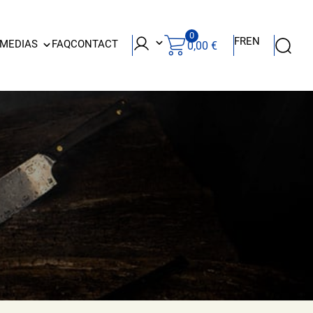
0
FR
EN
 MEDIAS
FAQ
CONTACT
0,00
€