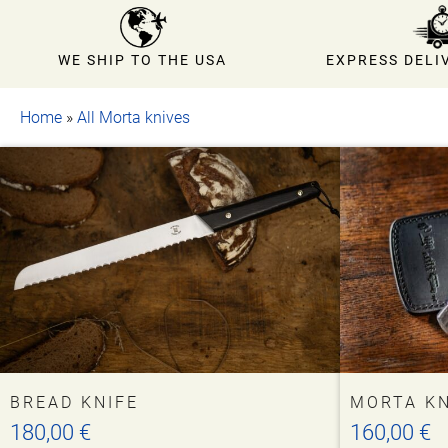
EXPRESS DELIV
WE SHIP TO THE USA
Home
»
All Morta knives
This
BREAD KNIFE
MORTA KN
product
180,00
€
160,00
€
has