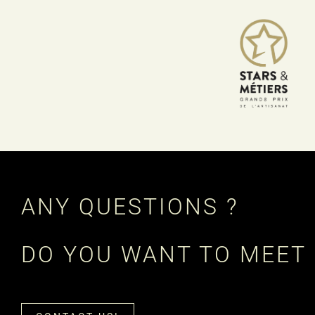
ANY QUESTIONS ?
DO YOU WANT TO MEET 