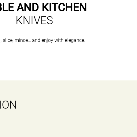
BLE AND KITCHEN
KNIVES
, slice, mince… and enjoy with elegance.
ION