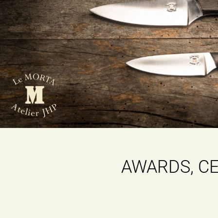
AWARDS, CE