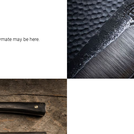
aymate may be here.