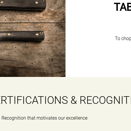
TA
To chop
RTIFICATIONS & RECOGNIT
Recognition that motivates our excellence