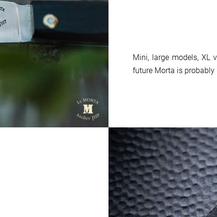
Mini, large models, XL v
future Morta is probably 