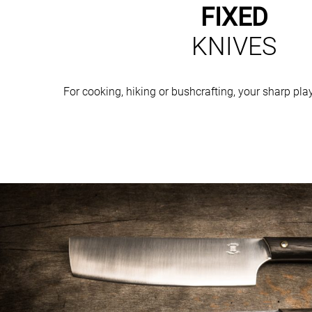
FIXED
KNIVES
For cooking, hiking or bushcrafting, your sharp pl