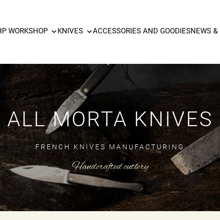
HP WORKSHOP
KNIVES
ACCESSORIES AND GOODIES
NEWS &
ALL MORTA KNIVES
FRENCH KNIVES MANUFACTURING
Handcrafted cutlery