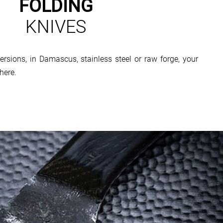
FOLDING
KNIVES
ersions, in Damascus, stainless steel or raw forge, your
here.