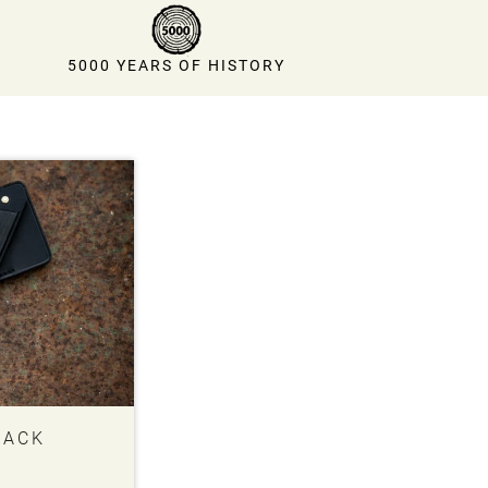
5000 YEARS OF HISTORY
BACK